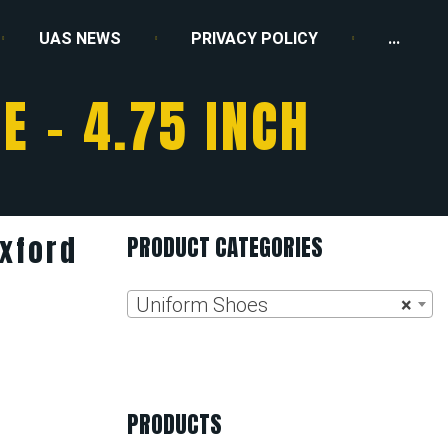
UAS NEWS
PRIVACY POLICY
...
E – 4.75 INCH
Oxford
PRODUCT CATEGORIES
Uniform Shoes
×
PRODUCTS