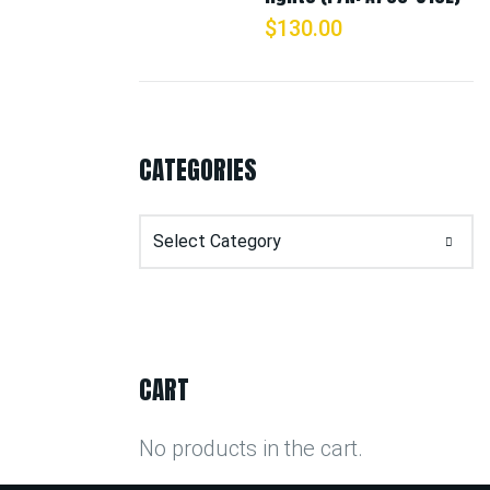
$
130.00
CATEGORIES
Categories
CART
No products in the cart.