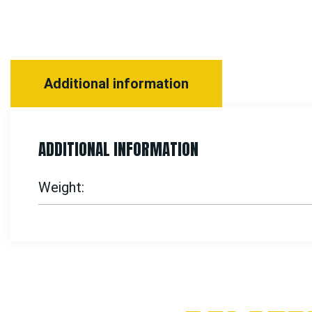
Additional information
ADDITIONAL INFORMATION
Weight