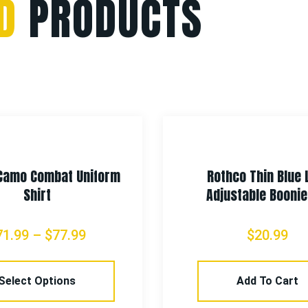
D
PRODUCTS
Camo Combat Uniform
Rothco Thin Blue 
Shirt
Adjustable Boonie
71.99
–
$
77.99
$
20.99
Select Options
Add To Cart