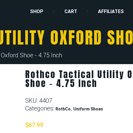
SHOP
CART
AFFILIATES
TILITY OXFORD SHO
y Oxford Shoe - 4.75 Inch
Rothco Tactical Utility 
Shoe – 4.75 Inch
SKU:
4407
Categories:
,
RothCo
Uniform Shoes
$
67.99