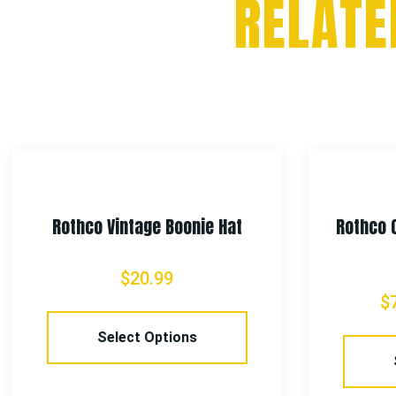
RELATE
Rothco Vintage Boonie Hat
Rothco 
$
20.99
$
Select Options