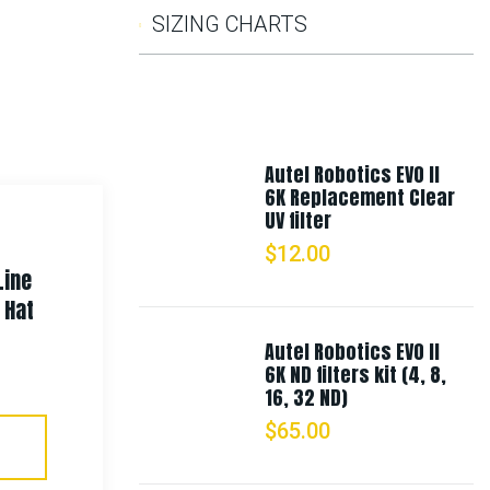
SIZING CHARTS
Autel Robotics EVO II
6K Replacement Clear
UV filter
$
12.00
Line
Rothco Camo Combat Uniform
 Hat
Pants
Autel Robotics EVO II
6K ND filters kit (4, 8,
$
58.99
–
$
65.99
16, 32 ND)
$
65.00
Select Options