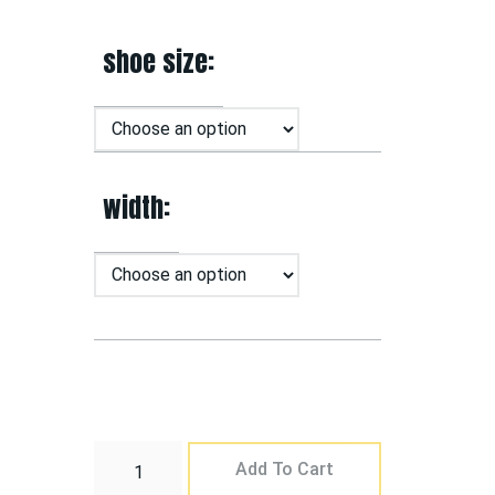
shoe size
width
Add To Cart