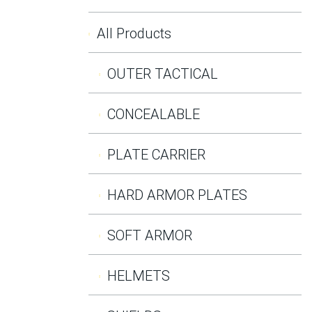
All Products
OUTER TACTICAL
CONCEALABLE
PLATE CARRIER
HARD ARMOR PLATES
SOFT ARMOR
HELMETS