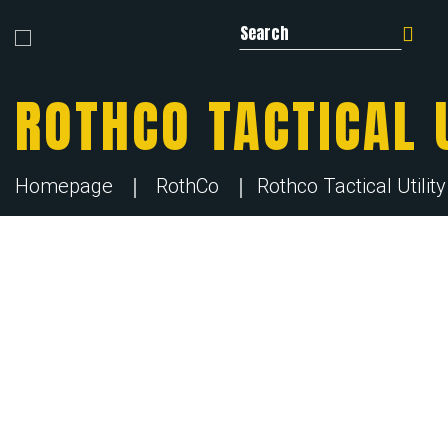
Search for:
ROTHCO TACTICAL U
Homepage
RothCo
Rothco Tactical Utilit