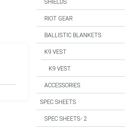
SHIELDS
RIOT GEAR
BALLISTIC BLANKETS
K9 VEST
K9 VEST
ACCESSORIES
SPEC SHEETS
SPEC SHEETS- 2