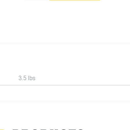
3.5 lbs