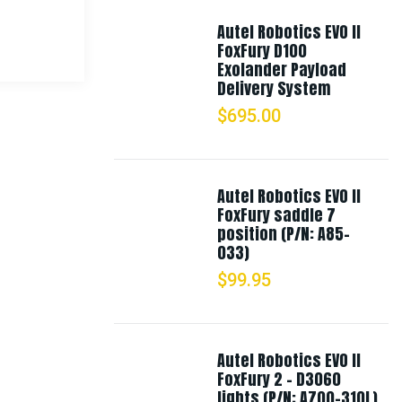
Autel Robotics EVO II
FoxFury D100
Exolander Payload
Delivery System
$
695.00
Autel Robotics EVO II
FoxFury saddle 7
position (P/N: A85-
033)
$
99.95
Autel Robotics EVO II
FoxFury 2 - D3060
lights (P/N: A700-310L)