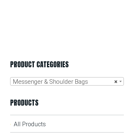
PRODUCT CATEGORIES
Messenger & Shoulder Bags
×
PRODUCTS
All Products