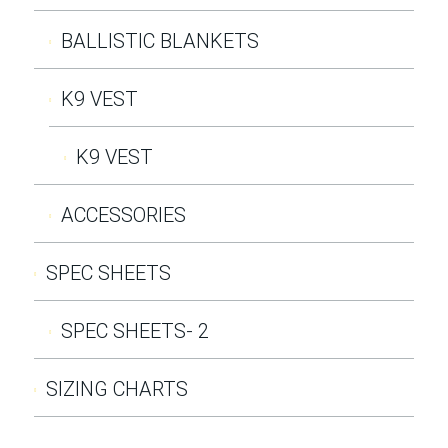
BALLISTIC BLANKETS
K9 VEST
K9 VEST
ACCESSORIES
SPEC SHEETS
SPEC SHEETS- 2
SIZING CHARTS