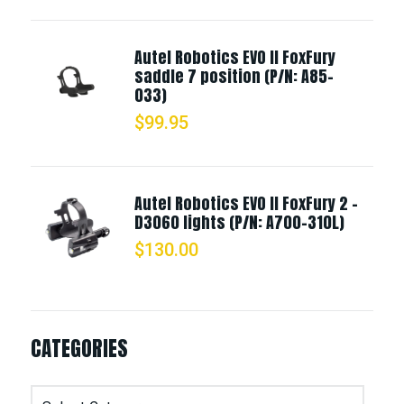
Autel Robotics EVO II FoxFury
saddle 7 position (P/N: A85-
033)
$
99.95
Autel Robotics EVO II FoxFury 2 -
D3060 lights (P/N: A700-310L)
$
130.00
CATEGORIES
Categories