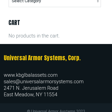
CART
No products in the cart.
Universal Armor Systems, Corp.
www.kbglbalassets.com
sales@universalarmorsystems.com
2471 N. Jerusalem Road
East Meadow, NY 11554
© Universal Armor Aystems
2023