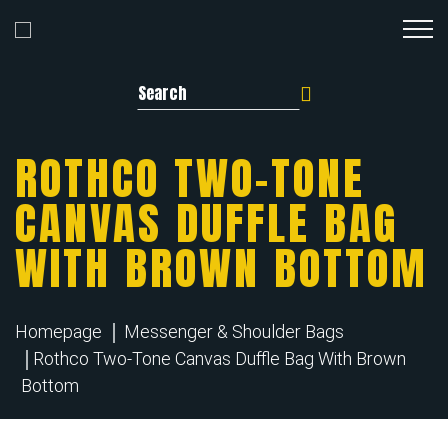
Search for:
ROTHCO TWO-TONE
CANVAS DUFFLE BAG
WITH BROWN BOTTOM
Homepage
Messenger & Shoulder Bags
Rothco Two-Tone Canvas Duffle Bag With Brown
Bottom