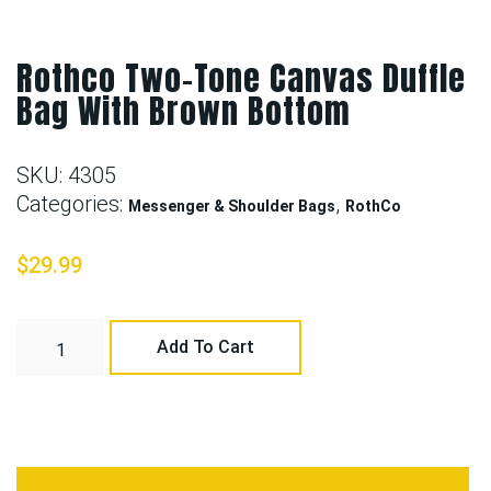
Rothco Two-Tone Canvas Duffle
Bag With Brown Bottom
SKU:
4305
Categories:
,
Messenger & Shoulder Bags
RothCo
$
29.99
Add To Cart