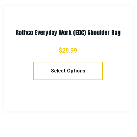
er Bag
Rothco Venturer Survivor Shoulde
$
33.99
Select Options