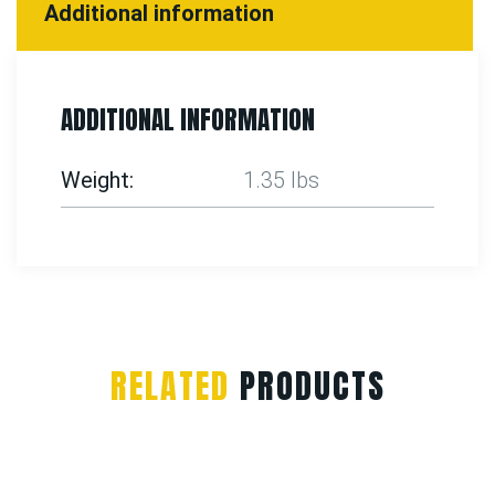
Additional information
ADDITIONAL INFORMATION
Weight
1.35 lbs
RELATED
PRODUCTS