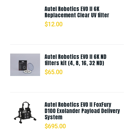
Autel Robotics EVO II 6K
Replacement Clear UV filter
$
12.00
Autel Robotics EVO II 6K ND
filters kit (4, 8, 16, 32 ND)
$
65.00
Autel Robotics EVO II FoxFury
D100 Exolander Payload Delivery
System
$
695.00