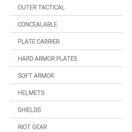
OUTER TACTICAL
CONCEALABLE
PLATE CARRIER
HARD ARMOR PLATES
SOFT ARMOR
HELMETS
SHIELDS
RIOT GEAR