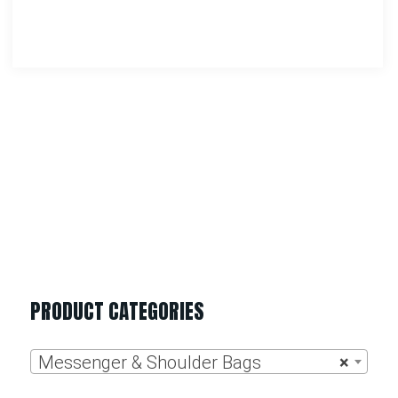
Rothco Canvas Shoulder Duffle Bag
$
27.99
–
$
34.99
Select Options
PRODUCT CATEGORIES
Messenger & Shoulder Bags
×