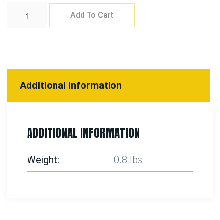
Add To Cart
Additional information
ADDITIONAL INFORMATION
Weight
0.8 lbs