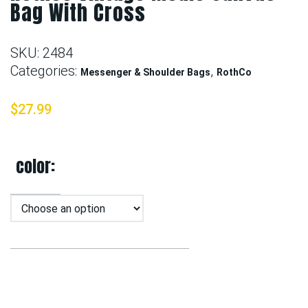
Bag With Cross
SKU:
2484
Categories:
,
Messenger & Shoulder Bags
RothCo
$
27.99
color