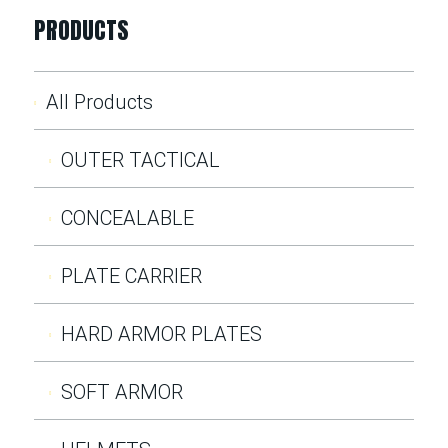
PRODUCTS
All Products
OUTER TACTICAL
CONCEALABLE
PLATE CARRIER
HARD ARMOR PLATES
SOFT ARMOR