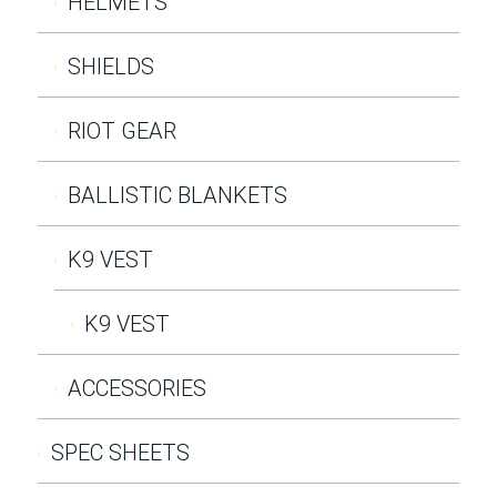
HELMETS
SHIELDS
RIOT GEAR
BALLISTIC BLANKETS
K9 VEST
K9 VEST
ACCESSORIES
SPEC SHEETS