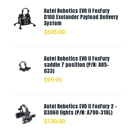
Autel Robotics EVO II FoxFury
D100 Exolander Payload Delivery
System
$
695.00
Autel Robotics EVO II FoxFury
saddle 7 position (P/N: A85-
033)
$
99.95
Autel Robotics EVO II FoxFury 2 -
D3060 lights (P/N: A700-310L)
$
130.00