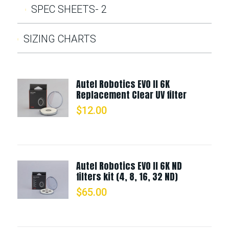
SPEC SHEETS- 2
SIZING CHARTS
Autel Robotics EVO II 6K
Replacement Clear UV filter
$
12.00
Autel Robotics EVO II 6K ND
filters kit (4, 8, 16, 32 ND)
$
65.00