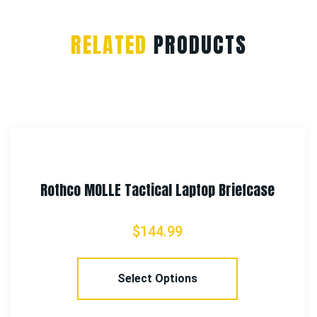
RELATED
PRODUCTS