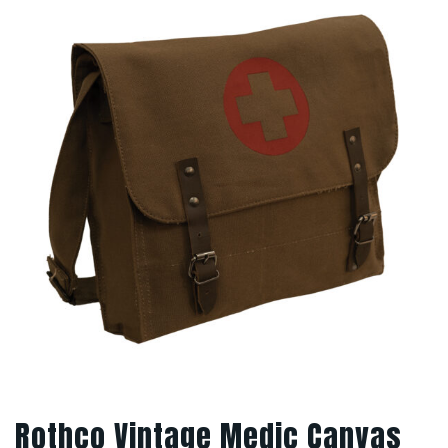
Rothco Vintage Medic Canvas