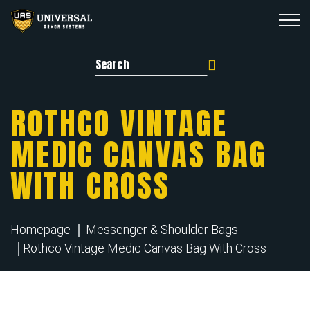
Search for:
ROTHCO VINTAGE
MEDIC CANVAS BAG
WITH CROSS
Homepage
Messenger & Shoulder Bags
Rothco Vintage Medic Canvas Bag With Cross