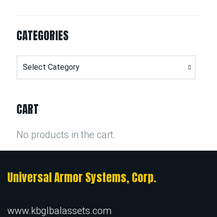
CATEGORIES
Categories
CART
No products in the cart.
Universal Armor Systems, Corp.
www.kbglbalassets.com