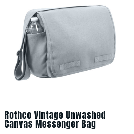
Rothco Vintage Unwashed
Canvas Messenger Bag