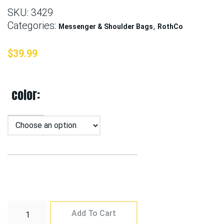
SKU:
3429
Categories:
,
Messenger & Shoulder Bags
RothCo
$
39.99
color
Add To Cart