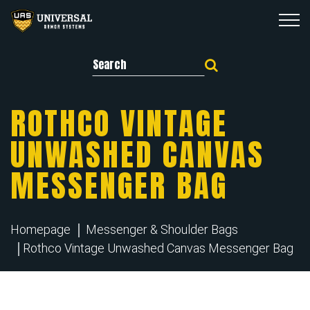
Search for:
ROTHCO VINTAGE
UNWASHED CANVAS
MESSENGER BAG
Homepage
Messenger & Shoulder Bags
Rothco Vintage Unwashed Canvas Messenger Bag