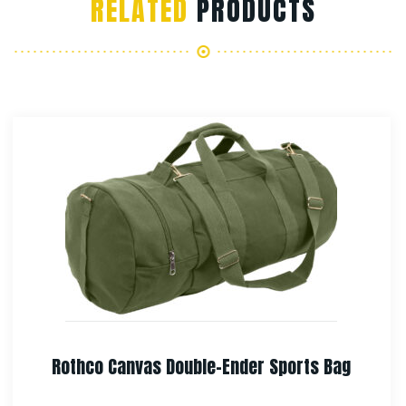
RELATED
PRODUCTS
Rothco Canvas European School Bag