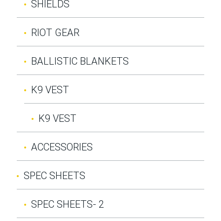
SHIELDS
RIOT GEAR
BALLISTIC BLANKETS
K9 VEST
K9 VEST
ACCESSORIES
SPEC SHEETS
SPEC SHEETS- 2