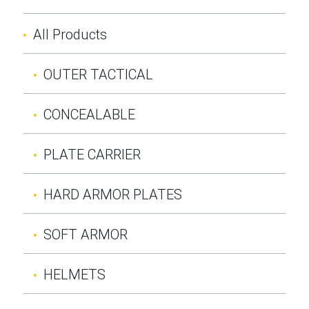
All Products
OUTER TACTICAL
CONCEALABLE
PLATE CARRIER
HARD ARMOR PLATES
SOFT ARMOR
HELMETS