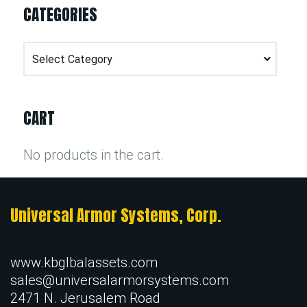
CATEGORIES
Categories
CART
No products in the cart.
Universal Armor Systems, Corp.
www.kbglbalassets.com
sales@universalarmorsystems.com
2471 N. Jerusalem Road