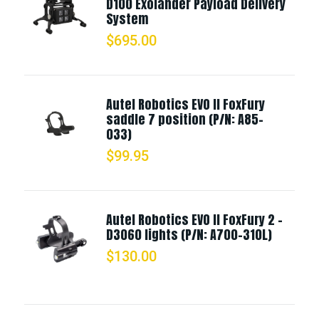
D100 Exolander Payload Delivery
System
$
695.00
Autel Robotics EVO II FoxFury
saddle 7 position (P/N: A85-
033)
$
99.95
Autel Robotics EVO II FoxFury 2 -
D3060 lights (P/N: A700-310L)
$
130.00