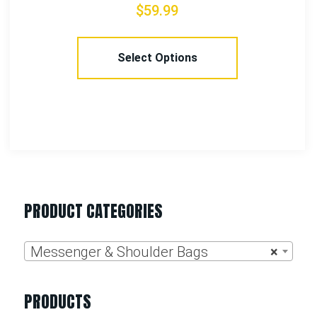
$
42.99
Select Options
PRODUCT CATEGORIES
Messenger & Shoulder Bags
×
PRODUCTS