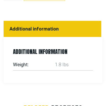
Additional information
ADDITIONAL INFORMATION
Weight
1.8 lbs