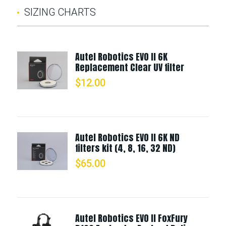
SIZING CHARTS
Autel Robotics EVO II 6K
Replacement Clear UV filter
$
12.00
Autel Robotics EVO II 6K ND
filters kit (4, 8, 16, 32 ND)
$
65.00
Autel Robotics EVO II FoxFury