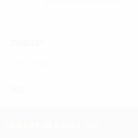
$
130.00
CATEGORIES
Categories
CART
Universal Armor Systems, Corp.