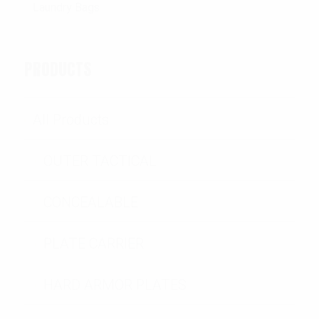
PRODUCTS
All Products
OUTER TACTICAL
CONCEALABLE
PLATE CARRIER
HARD ARMOR PLATES