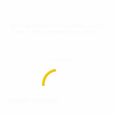
Rothco Waterproof V-Max Lightweight Tactical
Boots – AR 670-1 Coyote Brown – 8.5 Inch
$
142.99
Select Options
PRODUCT CATEGORIES