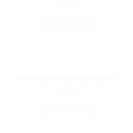
$
23.99
Select Options
Rothco Vintage Vietnam Style Boonie Hat
$
21.99
Select Options