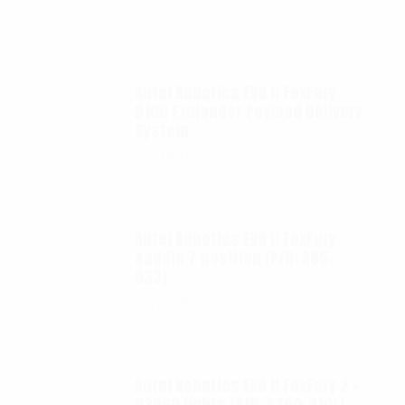
Autel Robotics EVO II FoxFury
D100 Exolander Payload Delivery
System
$
695.00
Autel Robotics EVO II FoxFury
saddle 7 position (P/N: A85-
033)
$
99.95
Autel Robotics EVO II FoxFury 2 -
D3060 lights (P/N: A700-310L)