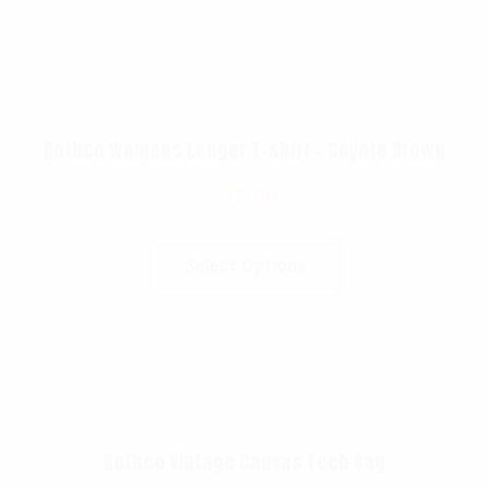
Rothco Womens Longer T-shirt – Coyote Brown
$
13.99
Select Options
Rothco Vintage Canvas Tech Bag