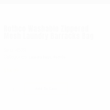
Rothco Washable Zippered
Mesh Laundry Barracks Bag
SKU:
4578
Categories:
,
Laundry Bags
RothCo
$
14.99
Rothco Washable Zippered Mesh Laundry Ba
Add To Cart