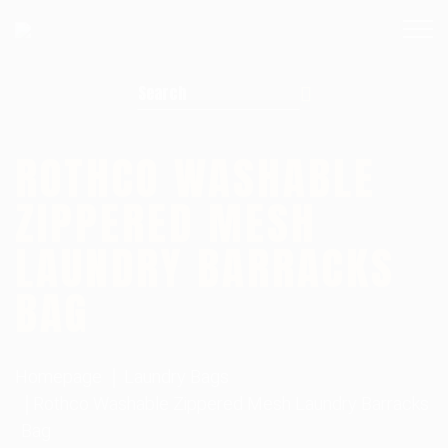
Search for:
ROTHCO WASHABLE
ZIPPERED MESH
LAUNDRY BARRACKS
BAG
Homepage
Laundry Bags
Rothco Washable Zippered Mesh Laundry Barracks
Bag