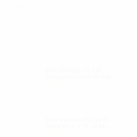
SPEC SHEETS
SPEC SHEETS- 2
SIZING CHARTS
Autel Robotics EVO II 6K
Replacement Clear UV filter
$
12.00
Autel Robotics EVO II 6K ND
filters kit (4, 8, 16, 32 ND)
$
65.00