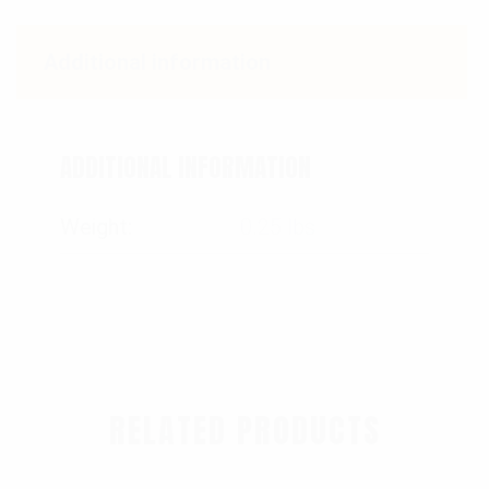
Additional information
ADDITIONAL INFORMATION
Weight
0.25 lbs
RELATED PRODUCTS