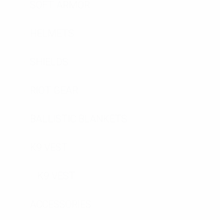
SOFT ARMOR
HELMETS
SHIELDS
RIOT GEAR
BALLISTIC BLANKETS
K9 VEST
K9 VEST
ACCESSORIES