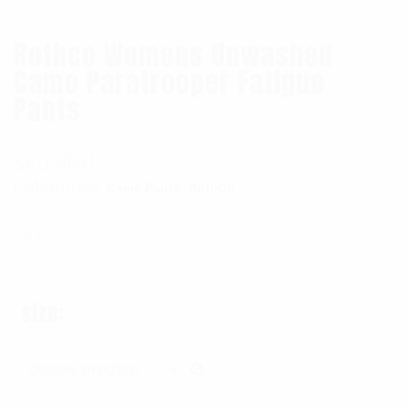
Rothco Womens Unwashed
Camo Paratrooper Fatigue
Pants
SKU:
4551
Categories:
,
Camo Pants
RothCo
$
41.99
size