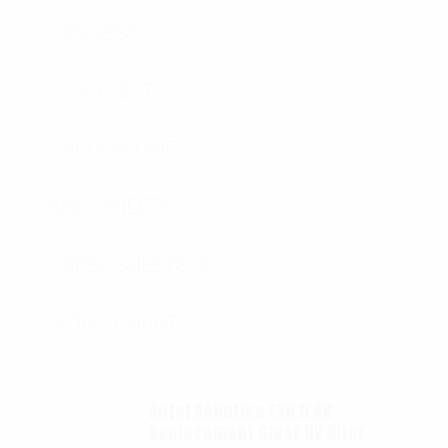
K9 VEST
K9 VEST
ACCESSORIES
SPEC SHEETS
SPEC SHEETS- 2
SIZING CHARTS
Autel Robotics EVO II 6K
Replacement Clear UV filter