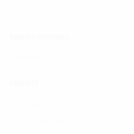
PRODUCT CATEGORIES
PRODUCTS
All Products
OUTER TACTICAL