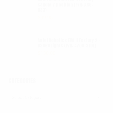
saddle 7 position (P/N: A85-
033)
$
99.95
Autel Robotics EVO II FoxFury 2 -
D3060 lights (P/N: A700-310L)
$
130.00
CATEGORIES
Categories