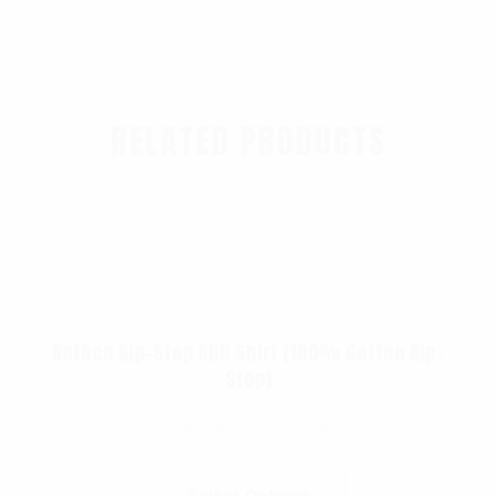
RELATED PRODUCTS
Rothco Rip-Stop BDU Shirt (100% Cotton Rip-
Stop)
$
49.99
–
$
56.99