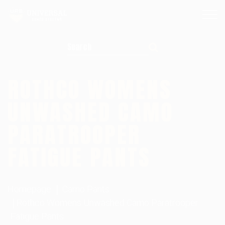
Search for:
ROTHCO WOMENS
UNWASHED CAMO
PARATROOPER
FATIGUE PANTS
Homepage
Camo Pants
Rothco Womens Unwashed Camo Paratrooper
Fatigue Pants