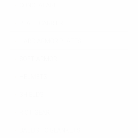
CONCEALABLE
PLATE CARRIER
HARD ARMOR PLATES
SOFT ARMOR
HELMETS
SHIELDS
RIOT GEAR
BALLISTIC BLANKETS