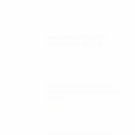
$
12.00
Autel Robotics EVO II 6K ND
filters kit (4, 8, 16, 32 ND)
$
65.00
Autel Robotics EVO II FoxFury
D100 Exolander Payload Delivery
System
$
695.00
Autel Robotics EVO II FoxFury