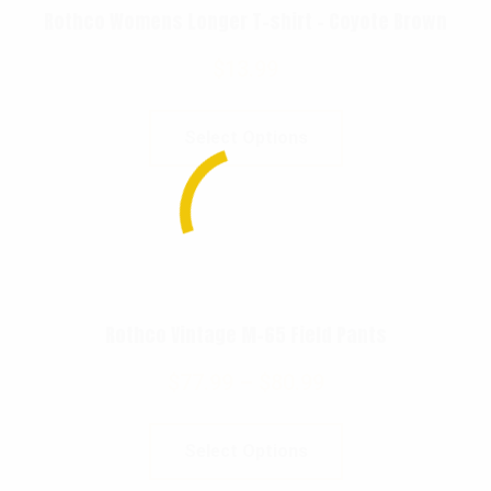
Rothco Womens Longer T-shirt – Coyote Brown
$
13.99
Select Options
Rothco Vintage M-65 Field Pants
$
77.99
–
$
80.99
Select Options