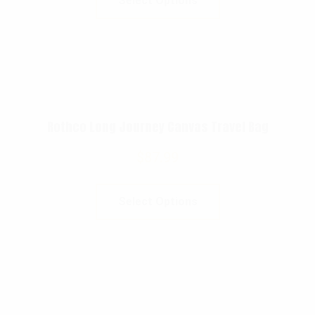
Select Options
Rothco Long Journey Canvas Travel Bag
$
87.99
Select Options