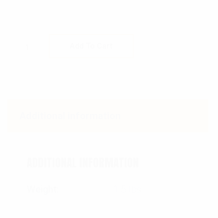
Rothco Womens Unwashed Camo Paratrooper
Add To Cart
Additional information
ADDITIONAL INFORMATION
Weight
1.5 lbs