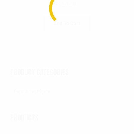
$
20.99
Add To Cart
PRODUCT CATEGORIES
PRODUCTS