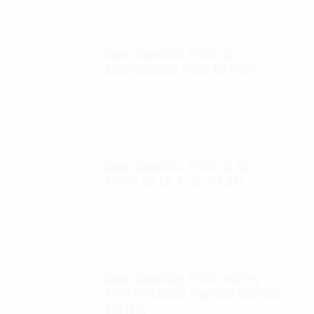
Autel Robotics EVO II 6K
Replacement Clear UV filter
$
12.00
Autel Robotics EVO II 6K ND
filters kit (4, 8, 16, 32 ND)
$
65.00
Autel Robotics EVO II FoxFury
D100 Exolander Payload Delivery
System