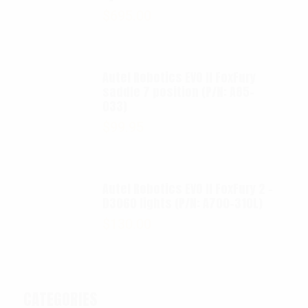
$
695.00
Autel Robotics EVO II FoxFury
saddle 7 position (P/N: A85-
033)
$
99.95
Autel Robotics EVO II FoxFury 2 -
D3060 lights (P/N: A700-310L)
$
130.00
CATEGORIES