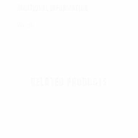
ADDITIONAL INFORMATION
Weight
11.3 lbs
RELATED PRODUCTS