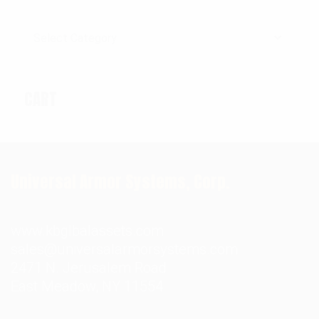
Categories
CART
Universal Armor Systems, Corp.
www.kbglbalassets.com
sales@universalarmorsystems.com
2471 N. Jerusalem Road
East Meadow, NY 11554