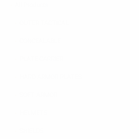
All Products
OUTER TACTICAL
CONCEALABLE
PLATE CARRIER
HARD ARMOR PLATES
SOFT ARMOR
HELMETS
SHIELDS