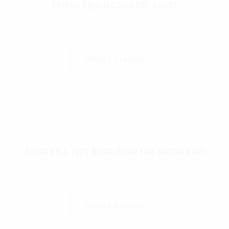
Rothco Digital Camo BDU Shirts
$
49.99
–
$
56.99
Select Options
Rothco G.I. Type Black Steel Toe Jungle Boot
$
66.99
Select Options