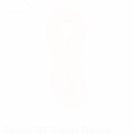
Rothco 150′ Orange Rescue