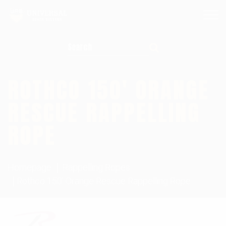
Search for:
ROTHCO 150′ ORANGE
RESCUE RAPPELLING
ROPE
Homepage
Rappelling Ropes
Rothco 150' Orange Rescue Rappelling Rope