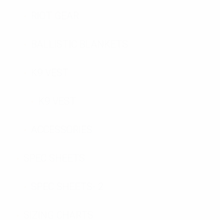
RIOT GEAR
BALLISTIC BLANKETS
K9 VEST
K9 VEST
ACCESSORIES
SPEC SHEETS
SPEC SHEETS- 2
SIZING CHARTS