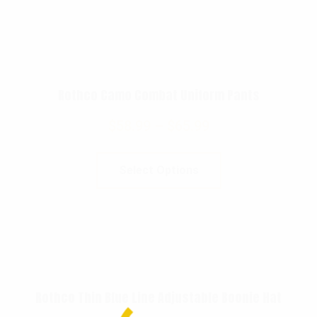
Rothco Camo Combat Uniform Pants
$
58.99
–
$
65.99
Select Options
Rothco Thin Blue Line Adjustable Boonie Hat