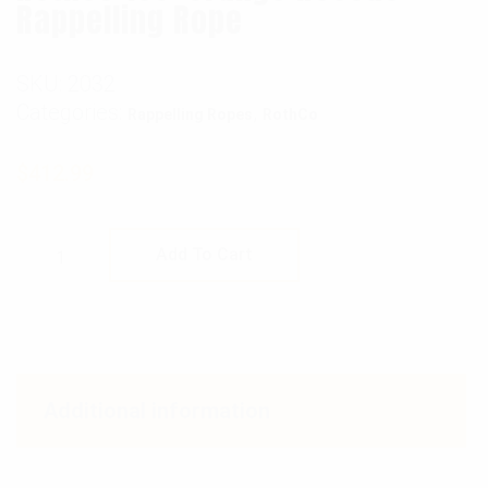
Rappelling Rope
SKU:
2032
Categories:
,
Rappelling Ropes
RothCo
$
412.99
Rothco 150' Orange Rescue Rappelling Rope 
Add To Cart
Additional information