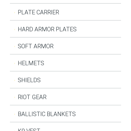
PLATE CARRIER
HARD ARMOR PLATES
SOFT ARMOR
HELMETS
SHIELDS
RIOT GEAR
BALLISTIC BLANKETS
K9 VEST