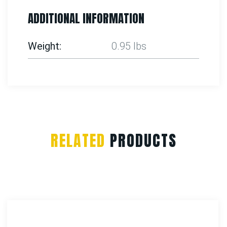
ADDITIONAL INFORMATION
Weight
0.95 lbs
RELATED
PRODUCTS