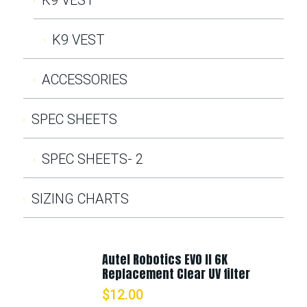
K9 VEST
ACCESSORIES
SPEC SHEETS
SPEC SHEETS- 2
SIZING CHARTS
Autel Robotics EVO II 6K
Replacement Clear UV filter
$
12.00