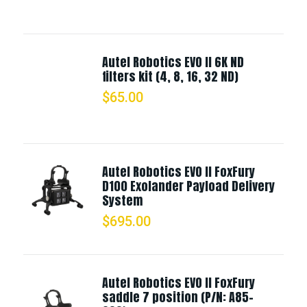
Autel Robotics EVO II 6K ND
filters kit (4, 8, 16, 32 ND)
$
65.00
Autel Robotics EVO II FoxFury
D100 Exolander Payload Delivery
System
$
695.00
Autel Robotics EVO II FoxFury
saddle 7 position (P/N: A85-