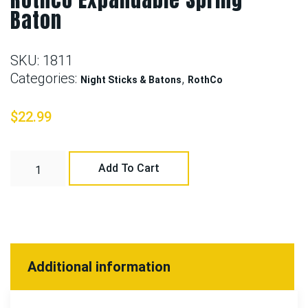
Baton
SKU:
1811
Categories:
,
Night Sticks & Batons
RothCo
$
22.99
Add To Cart
Additional information