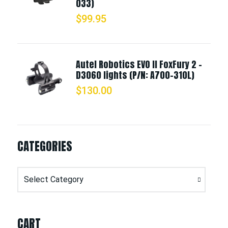
033)
$
99.95
Autel Robotics EVO II FoxFury 2 -
D3060 lights (P/N: A700-310L)
$
130.00
CATEGORIES
Categories
CART