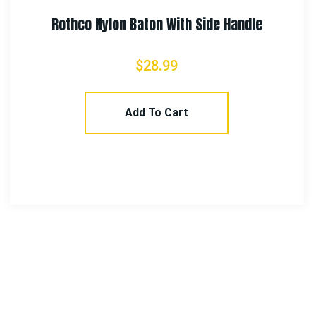
Rothco Nylon Baton With Side Handle
$
28.99
Add To Cart