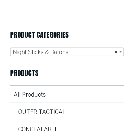
PRODUCT CATEGORIES
Night Sticks & Batons
×
PRODUCTS
All Products
OUTER TACTICAL
CONCEALABLE