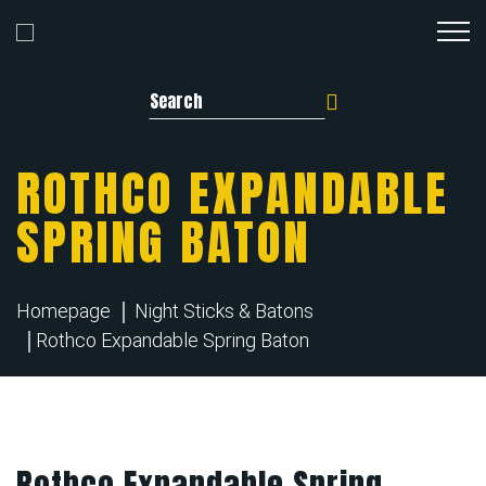
Search for:
ROTHCO EXPANDABLE
SPRING BATON
Homepage
Night Sticks & Batons
Rothco Expandable Spring Baton
Rothco Expandable Spring