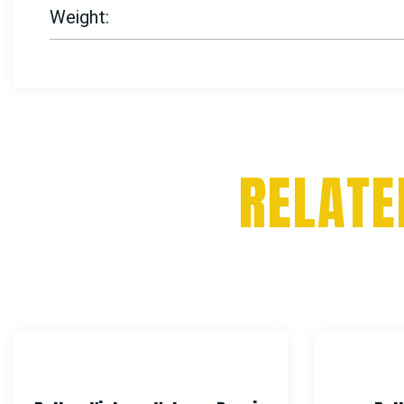
Weight
RELATE