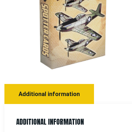
Additional information
ADDITIONAL INFORMATION