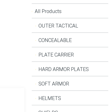
All Products
OUTER TACTICAL
CONCEALABLE
PLATE CARRIER
HARD ARMOR PLATES
SOFT ARMOR
HELMETS