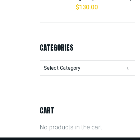
$
130.00
CATEGORIES
Categories
CART
No products in the cart.