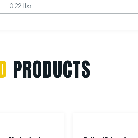
0.22 lbs
D
PRODUCTS