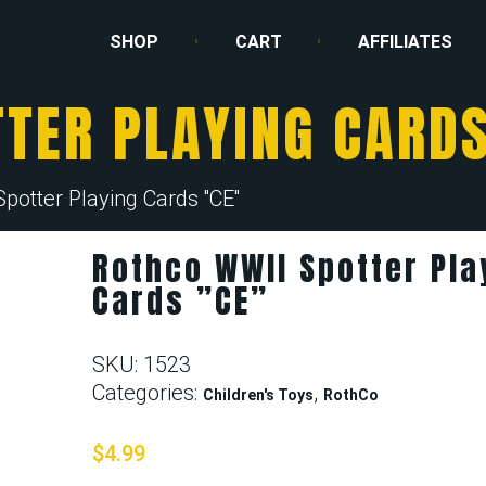
SHOP
CART
AFFILIATES
TER PLAYING CARDS
otter Playing Cards ''CE''
Rothco WWII Spotter Pla
Cards ”CE”
SKU:
1523
Categories:
,
Children's Toys
RothCo
$
4.99