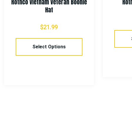
Rothco Vietnam Veteran Boonie
Rot
Hat
$
21.99
Select Options