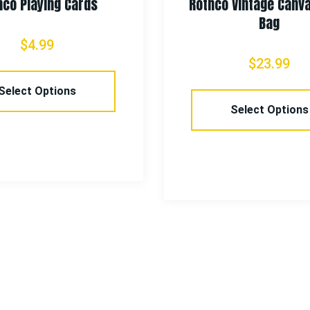
hco Playing Cards
Rothco Vintage Canv
Bag
$
4.99
$
23.99
Select Options
Select Options