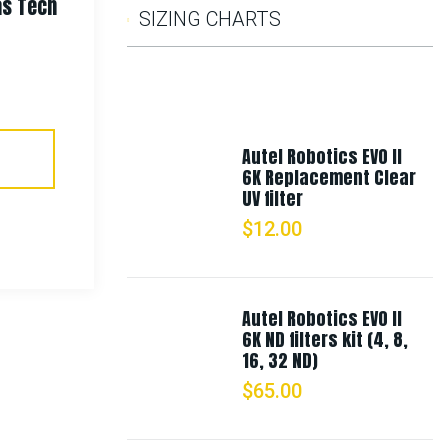
as Tech
Rothco Deluxe Fine Knit Watch
SIZING CHARTS
Cap
$
8.99
Autel Robotics EVO II
Select Options
6K Replacement Clear
UV filter
$
12.00
Autel Robotics EVO II
6K ND filters kit (4, 8,
16, 32 ND)
$
65.00