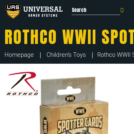
Search for:
ROTHCO WWII SPOT
Homepage
Children's Toys
Rothco WWII Sp