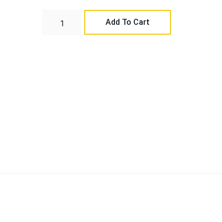
Add To Cart