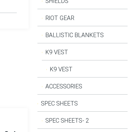
SHIELDS
RIOT GEAR
BALLISTIC BLANKETS
K9 VEST
K9 VEST
ACCESSORIES
SPEC SHEETS
SPEC SHEETS- 2