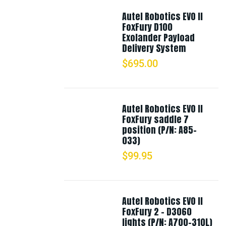
Autel Robotics EVO II
FoxFury D100
Exolander Payload
Delivery System
$
695.00
Autel Robotics EVO II
FoxFury saddle 7
position (P/N: A85-
033)
$
99.95
Autel Robotics EVO II
FoxFury 2 - D3060
lights (P/N: A700-310L)