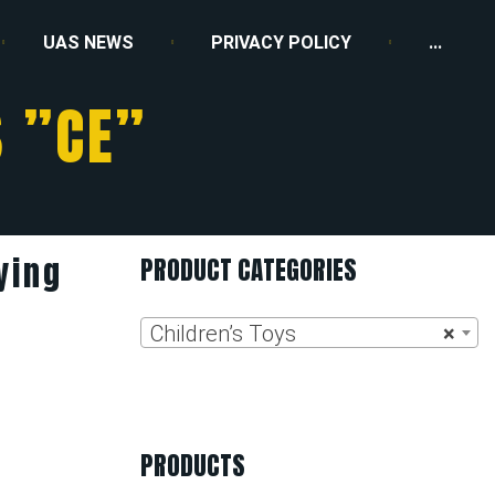
UAS NEWS
PRIVACY POLICY
...
 ”CE”
ying
PRODUCT CATEGORIES
Children’s Toys
×
PRODUCTS